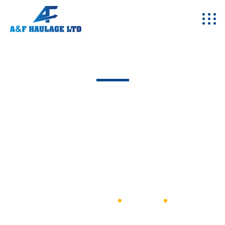
Team - Single
Excepteur sint occaecat cupidatat non proident, sunt in
coulpa qui official modeserunt mollit anim id est 20 years
experience.
A&F Haulage
General
Leo Harnent Keorn