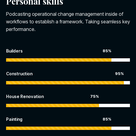
Personal skills
Podcasting operational change management inside of
workflows to establish a framework. Taking seamless key
performance.
Builders
85%
Construction
95%
House Renovation
75%
Painting
85%