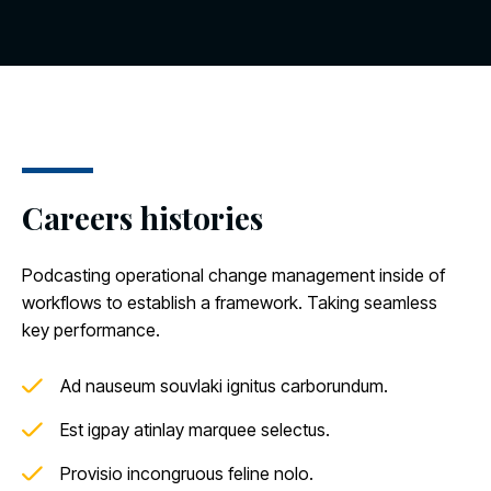
Careers histories
Podcasting operational change management inside of
workflows to establish a framework. Taking seamless
key performance.
Ad nauseum souvlaki ignitus carborundum.
Est igpay atinlay marquee selectus.
Provisio incongruous feline nolo.