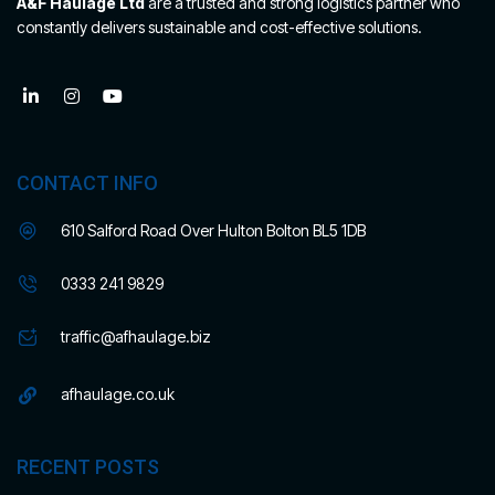
A&F Haulage Ltd
are a trusted and strong logistics partner who
constantly delivers sustainable and cost-effective solutions.
CONTACT INFO
610 Salford Road Over Hulton Bolton BL5 1DB
0333 241 9829
traffic@afhaulage.biz
afhaulage.co.uk
RECENT POSTS