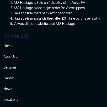
A&F Haulage Is Sold on Reliability of the Volvo FM
A&F Haulage place major order for Volvo tippers
Haulage firm roars back after pandemic
Haulage firm expands fleet after £3m hire purchase facility
Volvo’s all round abilities suit A&F Haulage
QUICK LINKS
Home
About Us
Services
Career
News
Locations