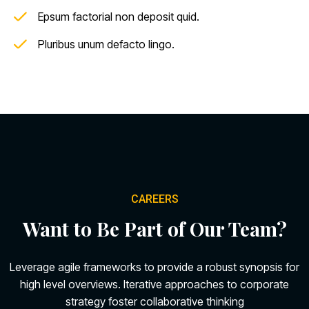
Epsum factorial non deposit quid.
Pluribus unum defacto lingo.
CAREERS
Want to Be Part of Our Team?
Leverage agile frameworks to provide a robust synopsis for
high level overviews. Iterative approaches to corporate
strategy foster collaborative thinking