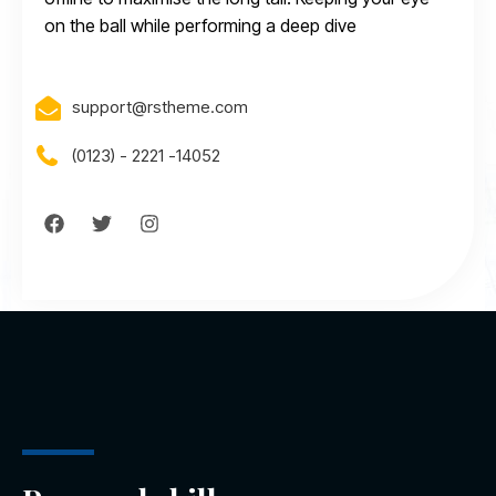
on the ball while performing a deep dive
support@rstheme.com
(0123) - 2221 -14052