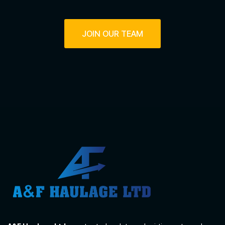
JOIN OUR TEAM