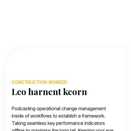
CONSTRUCTION WORKER
Leo harnent keorn
Podcasting operational change management
inside of workflows to establish a framework.
Taking seamless key performance indicators
offline to maximise the long tail. Keeping your eye