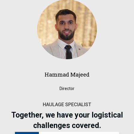
Hammad Majeed
Director
HAULAGE SPECIALIST
Together, we have your logistical
challenges covered.