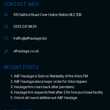
CONTACT INFO
610 Salford Road Over Hulton Bolton BL5 1DB
0333 241 9829
traffic@afhaulage.biz
afhaulage.co.uk
RECENT POSTS
A&F Haulage Is Sold on Reliability of the Volvo FM
A&F Haulage place major order for Volvo tippers
Haulage firm roars back after pandemic
Haulage firm expands fleet after £3m hire purchase facility
Volvo’s all round abilities suit A&F Haulage