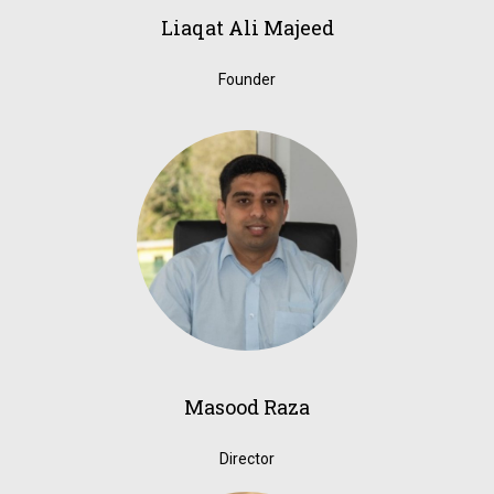
Liaqat Ali Majeed
Founder
Masood Raza
Director