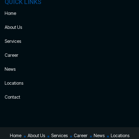
QUICK LINKS
Home
About Us
Services
Career
News
Locations
Contact
Home
About Us
Services
Career
News
Locations