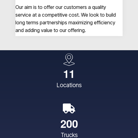
Our aim is to offer our customers a quality
A&
service at a competitive cost. We look to build
no 
long terms partnerships maximizing efficiency
so
and adding value to our offering.
un
1
1
Locations
2
0
0
Trucks