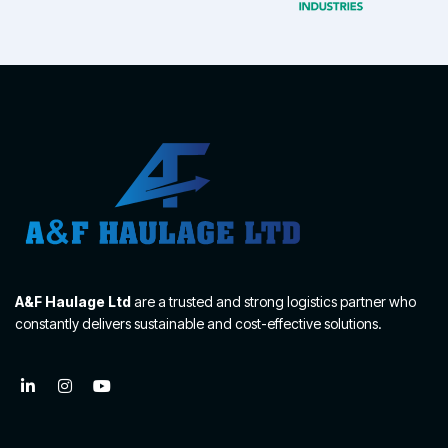
A&F Haulage Ltd
are a trusted and strong logistics partner who
constantly delivers sustainable and cost-effective solutions.