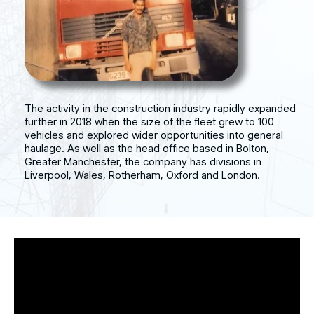
The activity in the construction industry rapidly expanded
further in 2018 when the size of the fleet grew to 100
vehicles and explored wider opportunities into general
haulage. As well as the head office based in Bolton,
Greater Manchester, the company has divisions in
Liverpool, Wales, Rotherham, Oxford and London.