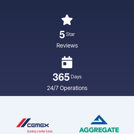
5
Star
Reviews
3
6
5
Days
24/7 Operations