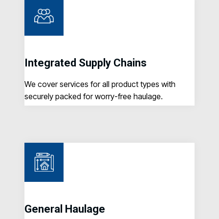
Integrated Supply Chains
C
o
We cover services for all product types with
Ta
securely packed for worry-free haulage.
ma
General Haulage
N