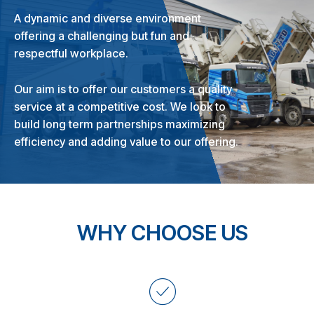
A dynamic and diverse environment
offering a challenging but fun and
respectful workplace.
Our aim is to offer our customers a quality
service at a competitive cost. We look to
build long term partnerships maximizing
efficiency and adding value to our offering.
WHY CHOOSE US