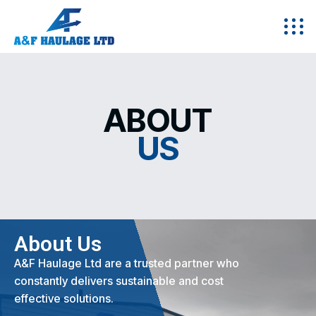
ABOUT
US
About Us
A&F Haulage Ltd are a trusted partner who
constantly delivers sustainable and cost
effective solutions.