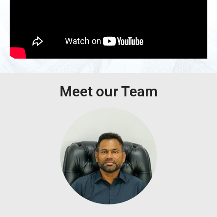
Meet our Team