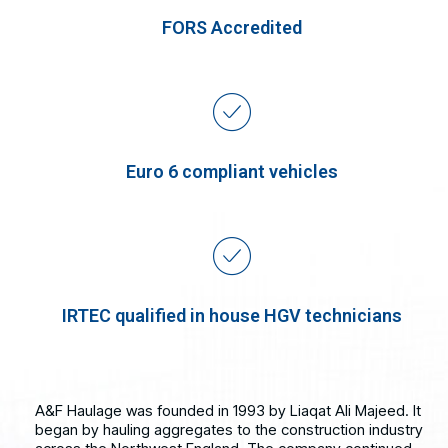
FORS Accredited
Euro 6 compliant vehicles
IRTEC qualified in house HGV technicians
A&F Haulage was founded in 1993 by Liaqat Ali Majeed. It
began by hauling aggregates to the construction industry