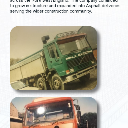
across the Northwest England. The company continued
to grow in structure and expanded into Asphalt deliveries
serving the wider construction community.