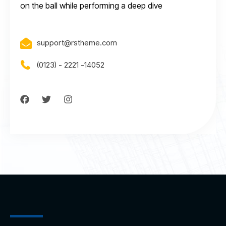
on the ball while performing a deep dive
support@rstheme.com
(0123) - 2221 -14052