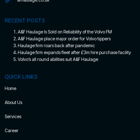
RECENT POSTS
A&F Haulage Is Sold on Reliability of the Volvo FM
A&F Haulage place major order for Volvo tippers
Haulage firm roars back after pandemic
Haulage firm expands fleet after £3m hire purchase facility
Volvo’s all round abilities suit A&F Haulage
QUICK LINKS
Home
About Us
Services
Career