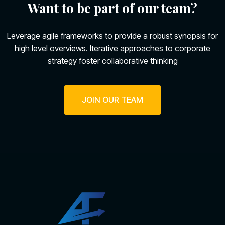
Want to be part of our team?
Leverage agile frameworks to provide a robust synopsis for
high level overviews. Iterative approaches to corporate
strategy foster collaborative thinking
JOIN OUR TEAM