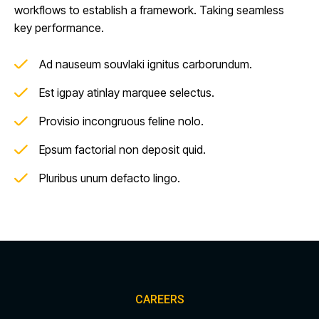
workflows to establish a framework. Taking seamless
key performance.
Ad nauseum souvlaki ignitus carborundum.
Est igpay atinlay marquee selectus.
Provisio incongruous feline nolo.
Epsum factorial non deposit quid.
Pluribus unum defacto lingo.
CAREERS