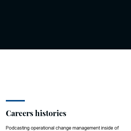
Careers histories
Podcasting operational change management inside of