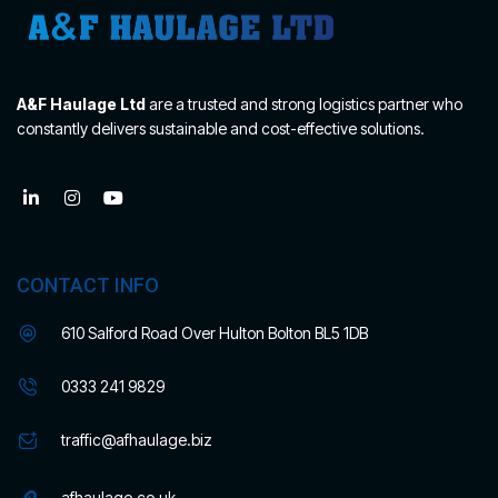
A&F Haulage Ltd
are a trusted and strong logistics partner who
constantly delivers sustainable and cost-effective solutions.
CONTACT INFO
610 Salford Road Over Hulton Bolton BL5 1DB
0333 241 9829
traffic@afhaulage.biz
afhaulage.co.uk