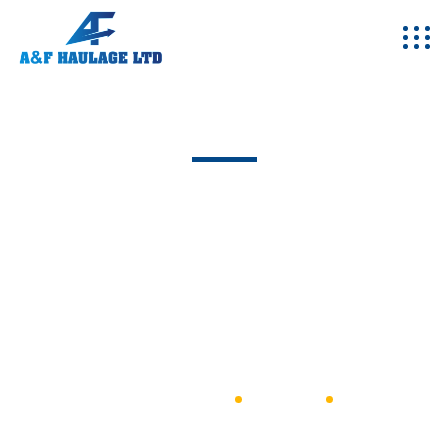
Team - Single
Excepteur sint occaecat cupidatat non proident, sunt in
coulpa qui official modeserunt mollit anim id est 20 years
experience.
A&F Haulage
General
Eng Riaz Ahmad