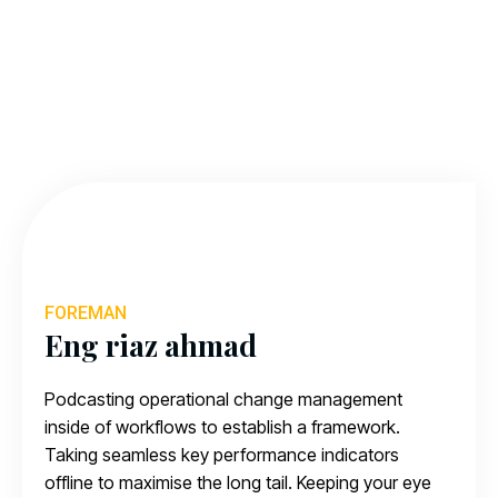
FOREMAN
Eng riaz ahmad
Podcasting operational change management
inside of workflows to establish a framework.
Taking seamless key performance indicators
offline to maximise the long tail. Keeping your eye