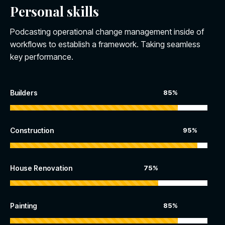
Personal skills
Podcasting operational change management inside of
workflows to establish a framework. Taking seamless
key performance.
Builders
85%
Construction
95%
House Renovation
75%
Painting
85%