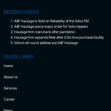
RECENT POSTS
A&F Haulage Is Sold on Reliability of the Volvo FM
A&F Haulage place major order for Volvo tippers
Haulage firm roars back after pandemic
Haulage firm expands fleet after £3m hire purchase facility
Volvo’s all round abilities suit A&F Haulage
QUICK LINKS
Home
About Us
Services
Career
News