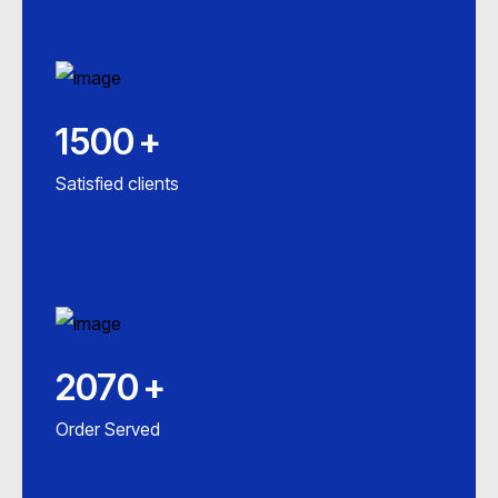
1500
+
Satisfied clients
2070
+
Order Served