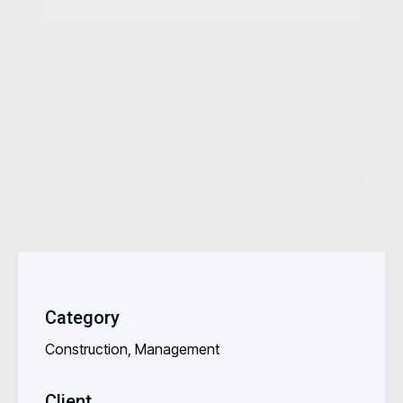
Category
Construction, Management
Client