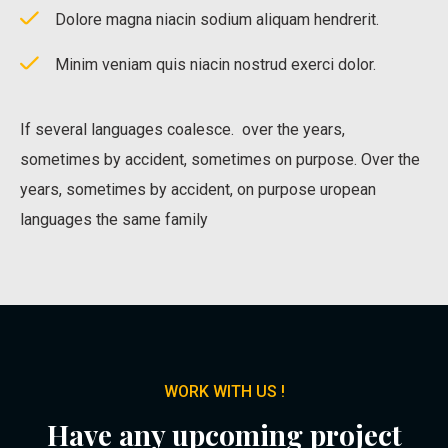
Dolore magna niacin sodium aliquam hendrerit.
Minim veniam quis niacin nostrud exerci dolor.
If several languages coalesce. over the years,
sometimes by accident, sometimes on purpose. Over the
years, sometimes by accident, on purpose uropean
languages the same family
WORK WITH US !
Have any upcoming project