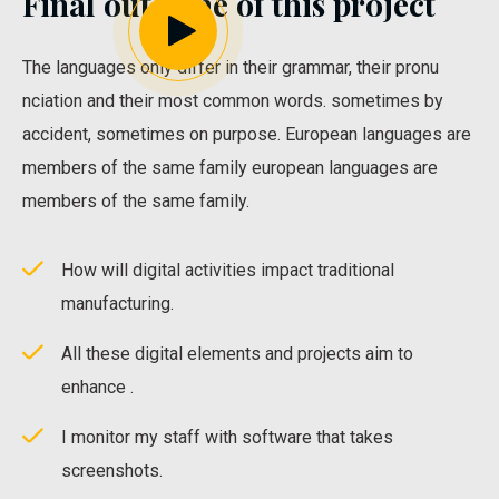
Final outcome of this project
The languages only differ in their grammar, their pronu
nciation and their most common words. sometimes by
accident, sometimes on purpose. European languages are
members of the same family european languages are
members of the same family.
How will digital activities impact traditional
manufacturing.
All these digital elements and projects aim to
enhance .
I monitor my staff with software that takes
screenshots.