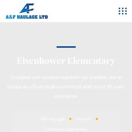
Eisenhower Elementary
Excepteur sint occaecat cupidatat non proident, sunt in
coulpa qui official modeserunt mollit anim id est 20 years
experience.
A&F Haulage
Interiors
Eisenhower Elementary