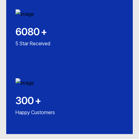
6080
+
5 Star Received
300
+
Happy Customers