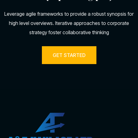
Leverage agile frameworks to provide a robust synopsis for
high level overviews. Iterative approaches to corporate
strategy foster collaborative thinking
GET STARTED