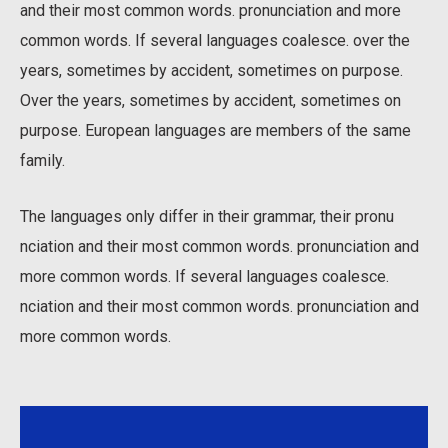
and their most common words. pronunciation and more
common words. If several languages coalesce. over the
years, sometimes by accident, sometimes on purpose.
Over the years, sometimes by accident, sometimes on
purpose. European languages are members of the same
family.
The languages only differ in their grammar, their pronu
nciation and their most common words. pronunciation and
more common words. If several languages coalesce.
nciation and their most common words. pronunciation and
more common words.