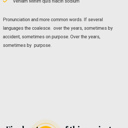
Veniam Minim quis niacin sodium
Pronunciation and more common words. If several
languages the coalesce. over the years, sometimes by
accident, sometimes on purpose. Over the years,
sometimes by purpose.