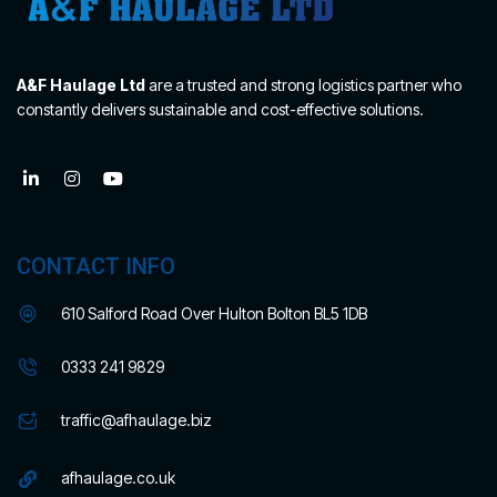
A&F Haulage Ltd
are a trusted and strong logistics partner who
constantly delivers sustainable and cost-effective solutions.
CONTACT INFO
610 Salford Road Over Hulton Bolton BL5 1DB
0333 241 9829
traffic@afhaulage.biz
afhaulage.co.uk