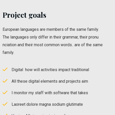
Project goals
European languages are members of the same family.
The languages only differ in their grammar, their pronu
nciation and their most common words.. are of the same
family.
Digital how will activities impact traditional
All these digital elements and projects aim
I monitor my staff with software that takes
Laoreet dolore magna sodium glutimate