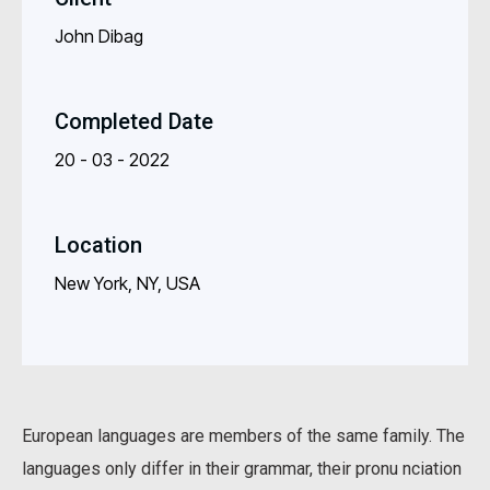
John Dibag
Completed Date
20 - 03 - 2022
Location
New York, NY, USA
European languages are members of the same family. The
languages only differ in their grammar, their pronu nciation