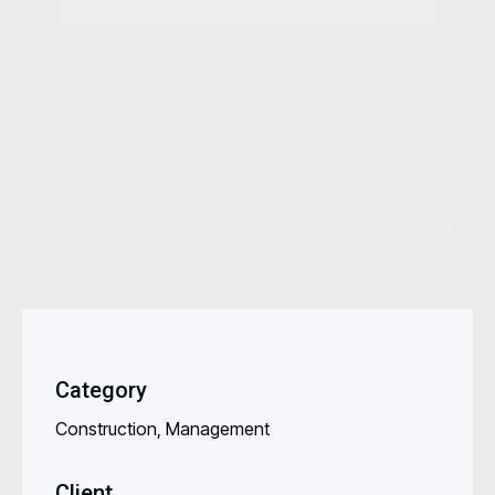
Category
Construction, Management
Client