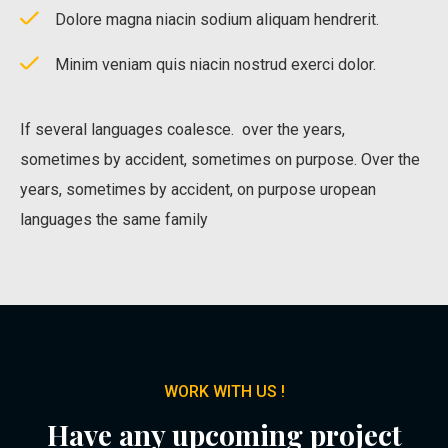
Dolore magna niacin sodium aliquam hendrerit.
Minim veniam quis niacin nostrud exerci dolor.
If several languages coalesce. over the years,
sometimes by accident, sometimes on purpose. Over the
years, sometimes by accident, on purpose uropean
languages the same family
WORK WITH US !
Have any upcoming project