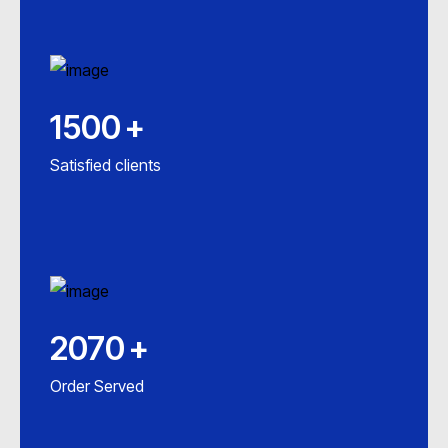
1500
+
Satisfied clients
2070
+
Order Served