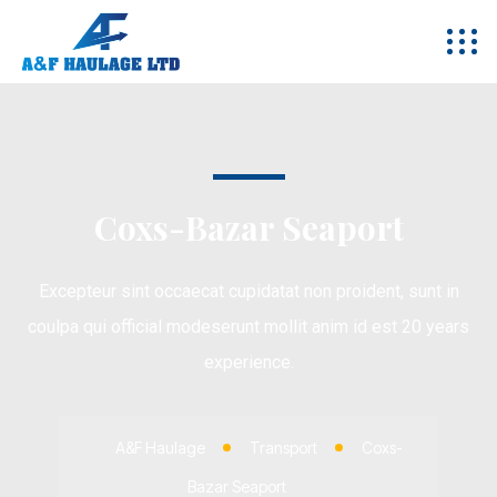
Coxs-Bazar Seaport
Excepteur sint occaecat cupidatat non proident, sunt in
coulpa qui official modeserunt mollit anim id est 20 years
experience.
A&F Haulage
Transport
Coxs-
Bazar Seaport