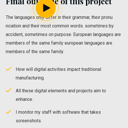
Final outcome of this project
The languages only differ in their grammar, their pronu
nciation and their most common words. sometimes by
accident, sometimes on purpose. European languages are
members of the same family european languages are
members of the same family.
How will digital activities impact traditional
manufacturing.
All these digital elements and projects aim to
enhance .
I monitor my staff with software that takes
screenshots.