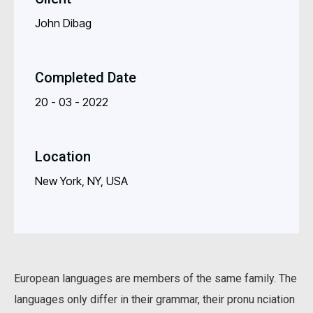
John Dibag
Completed Date
20 - 03 - 2022
Location
New York, NY, USA
European languages are members of the same family. The
languages only differ in their grammar, their pronu nciation