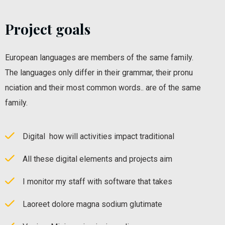
Project goals
European languages are members of the same family.
The languages only differ in their grammar, their pronu
nciation and their most common words.. are of the same
family.
Digital how will activities impact traditional
All these digital elements and projects aim
I monitor my staff with software that takes
Laoreet dolore magna sodium glutimate