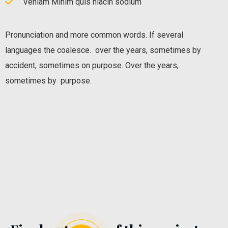
Veniam Minim quis niacin sodium
Pronunciation and more common words. If several
languages the coalesce. over the years, sometimes by
accident, sometimes on purpose. Over the years,
sometimes by purpose.