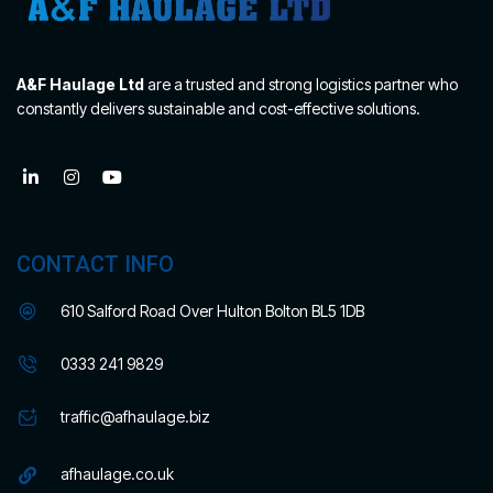
A&F Haulage Ltd
are a trusted and strong logistics partner who
constantly delivers sustainable and cost-effective solutions.
CONTACT INFO
610 Salford Road Over Hulton Bolton BL5 1DB
0333 241 9829
traffic@afhaulage.biz
afhaulage.co.uk