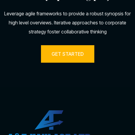
Leverage agile frameworks to provide a robust synopsis for
high level overviews. Iterative approaches to corporate
strategy foster collaborative thinking
GET STARTED