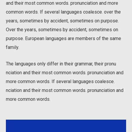
and their most common words. pronunciation and more
common words. If several languages coalesce. over the
years, sometimes by accident, sometimes on purpose.
Over the years, sometimes by accident, sometimes on
purpose. European languages are members of the same
family.
The languages only differ in their grammar, their pronu
nciation and their most common words. pronunciation and
more common words. If several languages coalesce.
nciation and their most common words. pronunciation and
more common words.