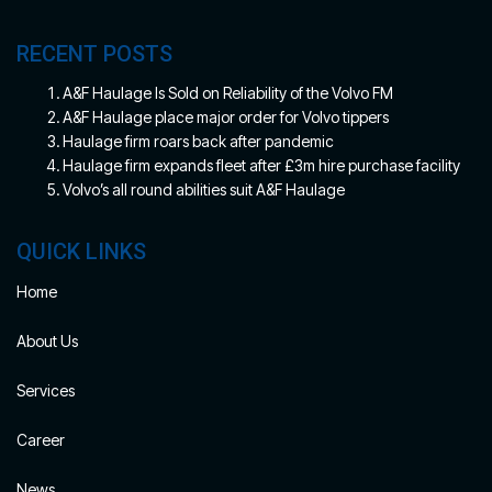
RECENT POSTS
A&F Haulage Is Sold on Reliability of the Volvo FM
A&F Haulage place major order for Volvo tippers
Haulage firm roars back after pandemic
Haulage firm expands fleet after £3m hire purchase facility
Volvo’s all round abilities suit A&F Haulage
QUICK LINKS
Home
About Us
Services
Career
News