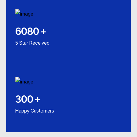
6080
+
5 Star Received
300
+
Happy Customers