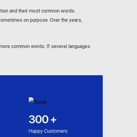
iation and their most common words.
sometimes on purpose. Over the years,
nd more common words. If several languages
300
+
Happy Customers