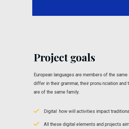
Project goals
European languages are members of the same f
differ in their grammar, their pronu nciation an
are of the same family.
Digital how will activities impact traditiona
All these digital elements and projects ai