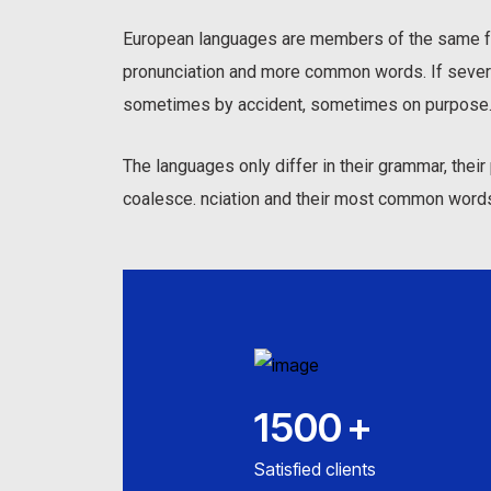
European languages are members of the same fam
pronunciation and more common words. If sever
sometimes by accident, sometimes on purpose.
The languages only differ in their grammar, the
coalesce. nciation and their most common word
1500
+
Satisfied clients