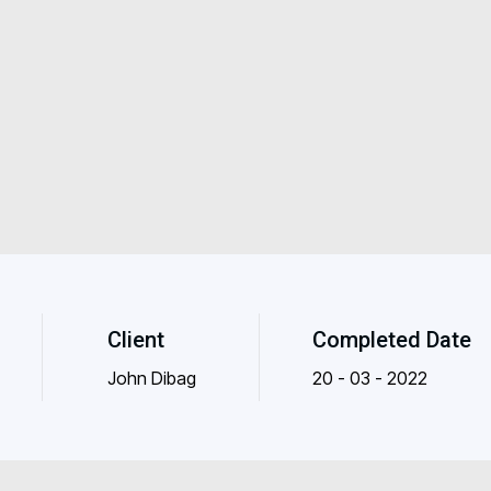
Client
Completed Date
John Dibag
20 - 03 - 2022