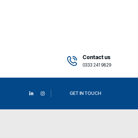
Contact us
0333 241 9829
GET IN TOUCH