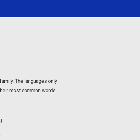
amily. The languages only
d their most common words..
l
m