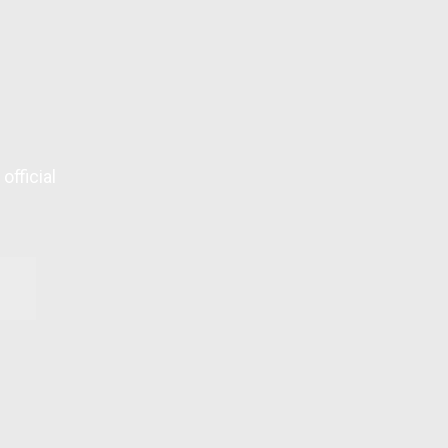
official