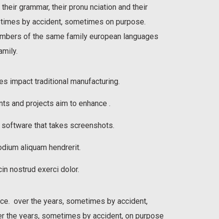
 their grammar, their pronu nciation and their
imes by accident, sometimes on purpose.
mbers of the same family european languages
mily.
ies impact traditional manufacturing.
nts and projects aim to enhance .
h software that takes screenshots.
dium aliquam hendrerit.
in nostrud exerci dolor.
sce. over the years, sometimes by accident,
 the years, sometimes by accident, on purpose