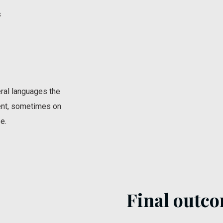
s
ral languages the
ent, sometimes on
e.
Final outco