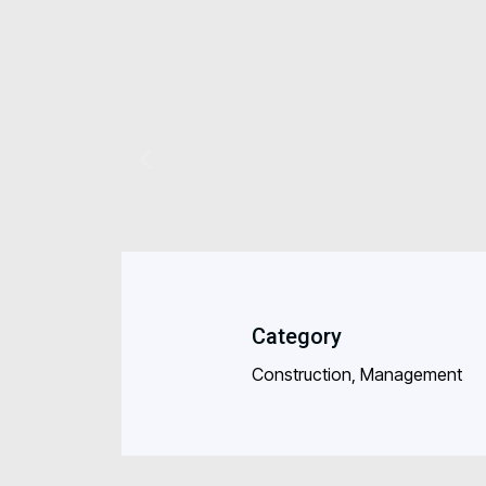
Category
Construction, Management