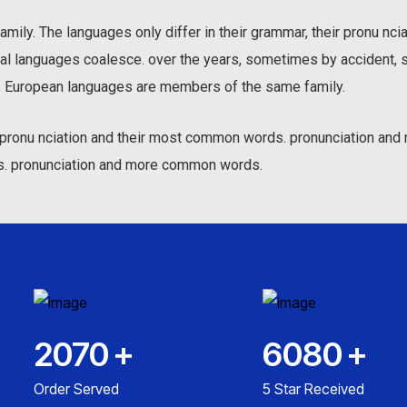
ily. The languages only differ in their grammar, their pronu nc
al languages coalesce. over the years, sometimes by accident, 
 European languages are members of the same family.
ir pronu nciation and their most common words. pronunciation a
s. pronunciation and more common words.
2070
+
6080
+
Order Served
5 Star Received