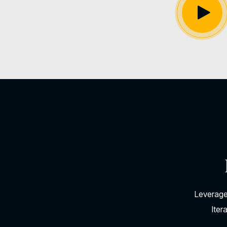
Leverage
Iter