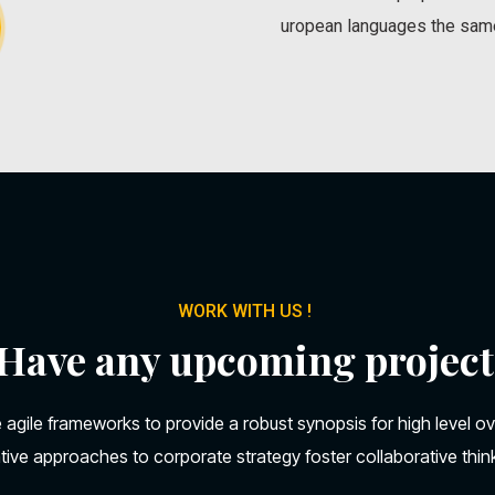
uropean languages the sam
WORK WITH US !
Have any upcoming project
 agile frameworks to provide a robust synopsis for high level o
ative approaches to corporate strategy foster collaborative thin