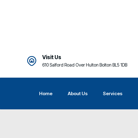
Visit Us
610 Salford Road Over Hulton Bolton BL5 1DB
Home
About Us
Services