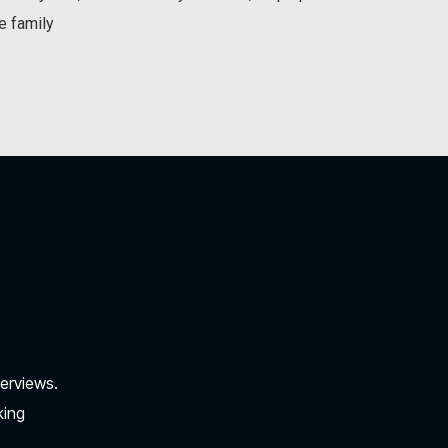
e family
verviews.
king