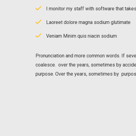
I monitor my staff with software that take
Laoreet dolore magna sodium glutimate
Veniam Minim quis niacin sodium
Pronunciation and more common words. If seve
coalesce. over the years, sometimes by accid
purpose. Over the years, sometimes by purpos