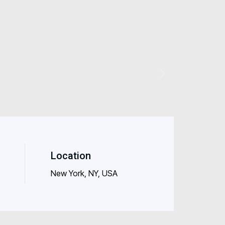
Location
New York, NY, USA