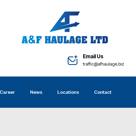
Email Us
traffic@afhaulage.biz
Career
News
Locations
Contact