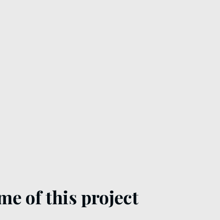
me of this project