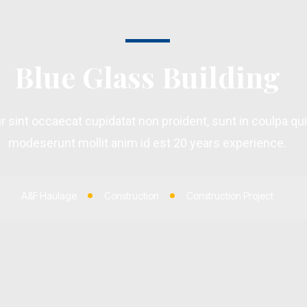
Blue Glass Building
 sint occaecat cupidatat non proident, sunt in coulpa qui 
modeserunt mollit anim id est 20 years experience.
A&F Haulage
Construction
Construction Project