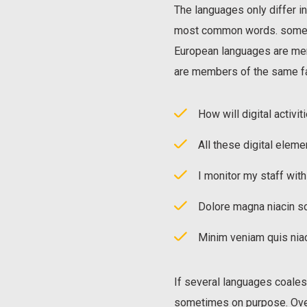
The languages only differ in
most common words. somet
European languages are me
are members of the same fa
How will digital activit
All these digital eleme
I monitor my staff wit
Dolore magna niacin so
Minim veniam quis niac
If several languages coale
sometimes on purpose. Over