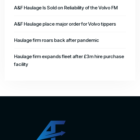
A&F Haulage Is Sold on Reliability of the Volvo FM
A&F Haulage place major order for Volvo tippers
Haulage firm roars back after pandemic
Haulage firm expands fleet after £3m hire purchase
facility