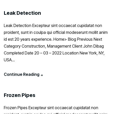
Leak Detection
Leak Detection Excepteur sint occaecat cupidatat non
proident, sunt in coulpa qui official modeserunt mollit anim
id est 20 years experience. Home> Blog Previous Next
Category Construction, Management Client John Dibag
Completed Date 20 – 03 – 2022 Location New York, NY,
USA...
Continue Reading
Frozen Pipes
Frozen Pipes Excepteur sint occaecat cupidatat non