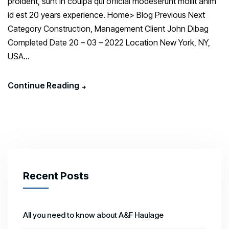
proident, sunt in coulpa qui official modeserunt mollit anim
id est 20 years experience. Home> Blog Previous Next
Category Construction, Management Client John Dibag
Completed Date 20 – 03 – 2022 Location New York, NY,
USA...
Continue Reading
Recent Posts
All you need to know about A&F Haulage