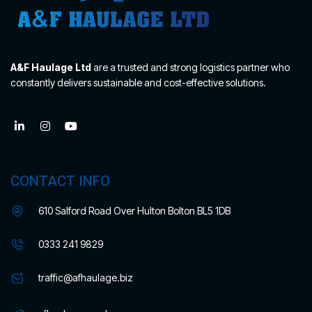
A&F Haulage Ltd
are a trusted and strong logistics partner who
constantly delivers sustainable and cost-effective solutions.
CONTACT INFO
610 Salford Road Over Hulton Bolton BL5 1DB
0333 241 9829
traffic@afhaulage.biz