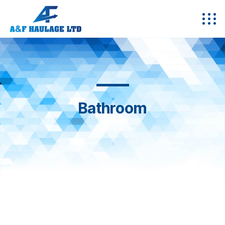
Bathroom