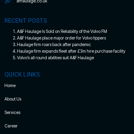
afhaulage.co.uk
RECENT POSTS
A&F Haulage Is Sold on Reliability of the Volvo FM
A&F Haulage place major order for Volvo tippers
Haulage firm roars back after pandemic
Haulage firm expands fleet after £3m hire purchase facility
Volvo’s all round abilities suit A&F Haulage
QUICK LINKS
Home
About Us
Services
Career