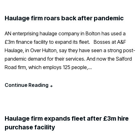
Haulage firm roars back after pandemic
AN enterprising haulage company in Bolton has used a
£3m finance facility to expand its fleet. Bosses at A&F
Haulage, in Over Hulton, say they have seen a strong post-
pandemic demand for their services. And now the Salford
Road firm, which employs 125 people,...
Continue Reading
Haulage firm expands fleet after £3m hire
purchase facility