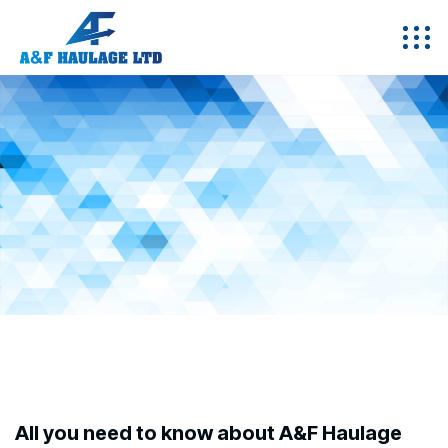
All you need to know about A&F Haulage