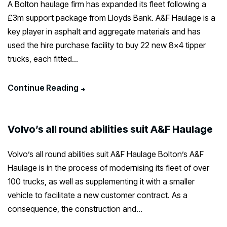
A Bolton haulage firm has expanded its fleet following a
£3m support package from Lloyds Bank. A&F Haulage is a
key player in asphalt and aggregate materials and has
used the hire purchase facility to buy 22 new 8×4 tipper
trucks, each fitted...
Continue Reading
Volvo’s all round abilities suit A&F Haulage
Volvo’s all round abilities suit A&F Haulage Bolton’s A&F
Haulage is in the process of modernising its fleet of over
100 trucks, as well as supplementing it with a smaller
vehicle to facilitate a new customer contract. As a
consequence, the construction and...