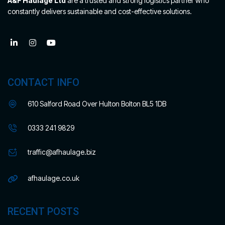
A&F Haulage Ltd
are a trusted and strong logistics partner who
constantly delivers sustainable and cost-effective solutions.
CONTACT INFO
610 Salford Road Over Hulton Bolton BL5 1DB
0333 241 9829
traffic@afhaulage.biz
afhaulage.co.uk
RECENT POSTS