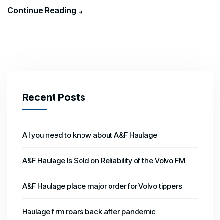
Continue Reading
Recent Posts
All you need to know about A&F Haulage
A&F Haulage Is Sold on Reliability of the Volvo FM
A&F Haulage place major order for Volvo tippers
Haulage firm roars back after pandemic