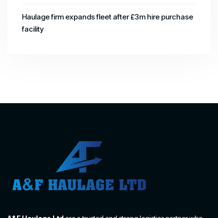
Haulage firm expands fleet after £3m hire purchase
facility