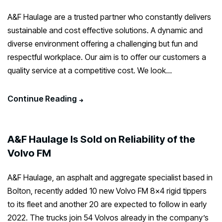
A&F Haulage are a trusted partner who constantly delivers
sustainable and cost effective solutions. A dynamic and
diverse environment offering a challenging but fun and
respectful workplace. Our aim is to offer our customers a
quality service at a competitive cost. We look...
Continue Reading
A&F Haulage Is Sold on Reliability of the
Volvo FM
A&F Haulage, an asphalt and aggregate specialist based in
Bolton, recently added 10 new Volvo FM 8×4 rigid tippers
to its fleet and another 20 are expected to follow in early
2022. The trucks join 54 Volvos already in the company’s