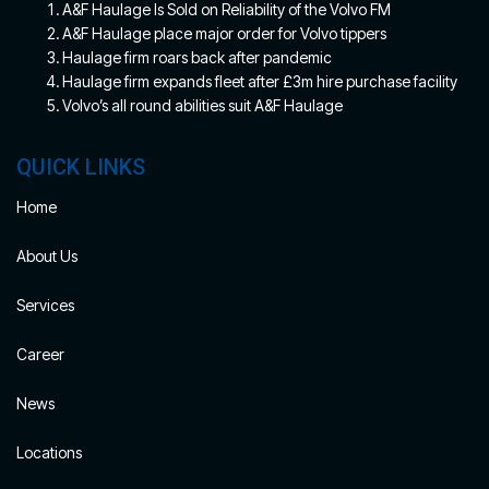
A&F Haulage Is Sold on Reliability of the Volvo FM
A&F Haulage place major order for Volvo tippers
Haulage firm roars back after pandemic
Haulage firm expands fleet after £3m hire purchase facility
Volvo’s all round abilities suit A&F Haulage
QUICK LINKS
Home
About Us
Services
Career
News
Locations