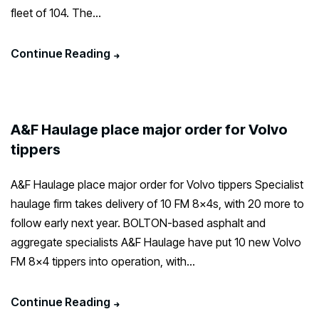
fleet of 104. The...
Continue Reading
A&F Haulage place major order for Volvo
tippers
A&F Haulage place major order for Volvo tippers Specialist
haulage firm takes delivery of 10 FM 8x4s, with 20 more to
follow early next year. BOLTON-based asphalt and
aggregate specialists A&F Haulage have put 10 new Volvo
FM 8×4 tippers into operation, with...
Continue Reading